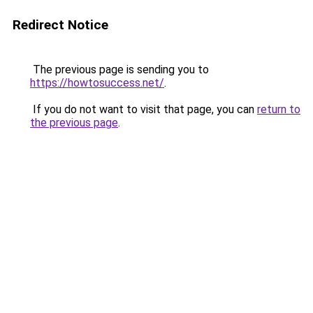
Redirect Notice
The previous page is sending you to
https://howtosuccess.net/
.
If you do not want to visit that page, you can
return to
the previous page
.