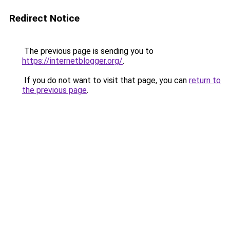
Redirect Notice
The previous page is sending you to
https://internetblogger.org/
.
If you do not want to visit that page, you can
return to
the previous page
.