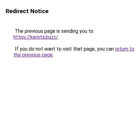
Redirect Notice
The previous page is sending you to
https://kereta.buzz/
.
If you do not want to visit that page, you can
return to
the previous page
.