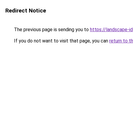
Redirect Notice
The previous page is sending you to
https://landscape-id
If you do not want to visit that page, you can
return to t