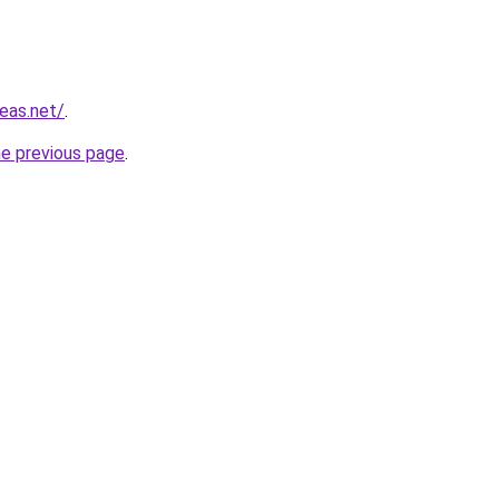
eas.net/
.
he previous page
.