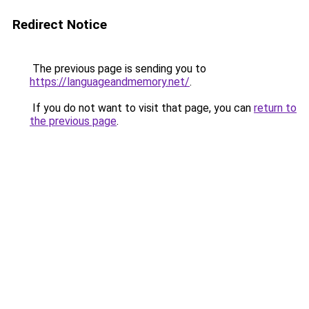
Redirect Notice
The previous page is sending you to
https://languageandmemory.net/
.
If you do not want to visit that page, you can
return to
the previous page
.