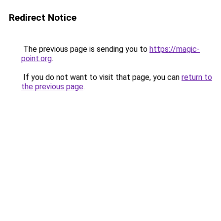
Redirect Notice
The previous page is sending you to
https://magic-
point.org
.
If you do not want to visit that page, you can
return to
the previous page
.