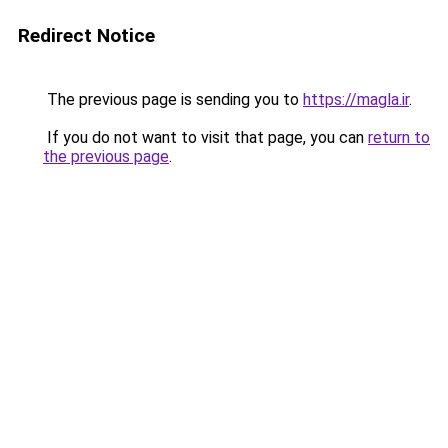
Redirect Notice
The previous page is sending you to
https://magla.ir
.
If you do not want to visit that page, you can
return to
the previous page
.