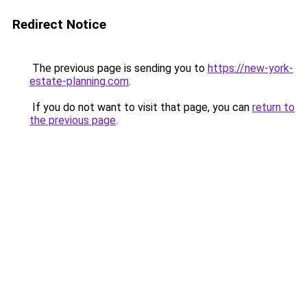
Redirect Notice
The previous page is sending you to
https://new-york-
estate-planning.com
.
If you do not want to visit that page, you can
return to
the previous page
.