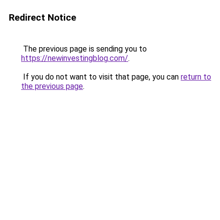
Redirect Notice
The previous page is sending you to
https://newinvestingblog.com/
.
If you do not want to visit that page, you can
return to
the previous page
.