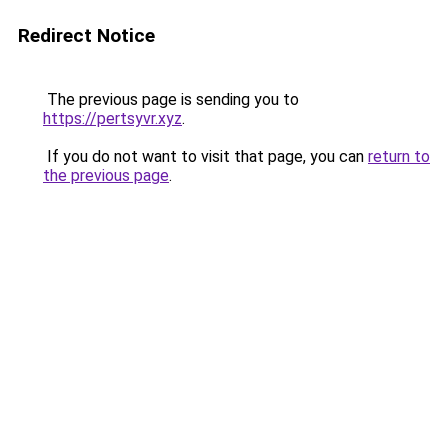
Redirect Notice
The previous page is sending you to
https://pertsyvr.xyz
.
If you do not want to visit that page, you can
return to
the previous page
.