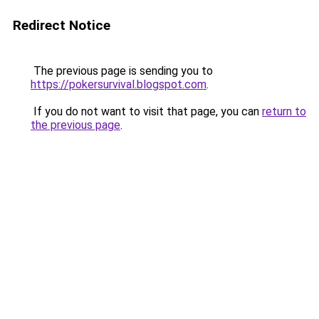
Redirect Notice
The previous page is sending you to
https://pokersurvival.blogspot.com
.
If you do not want to visit that page, you can
return to
the previous page
.