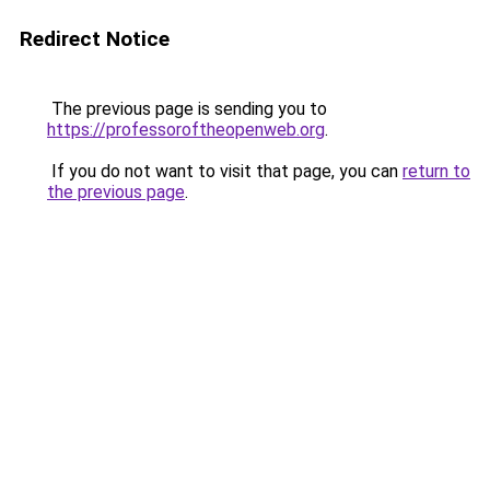
Redirect Notice
The previous page is sending you to
https://professoroftheopenweb.org
.
If you do not want to visit that page, you can
return to
the previous page
.