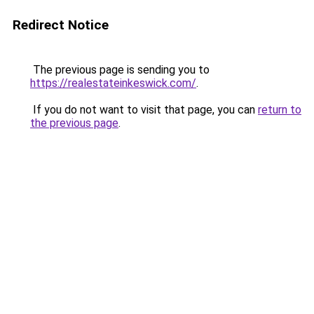
Redirect Notice
The previous page is sending you to
https://realestateinkeswick.com/
.
If you do not want to visit that page, you can
return to
the previous page
.