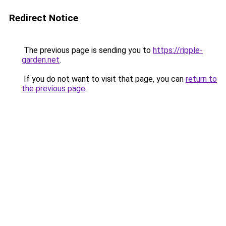
Redirect Notice
The previous page is sending you to
https://ripple-
garden.net
.
If you do not want to visit that page, you can
return to
the previous page
.