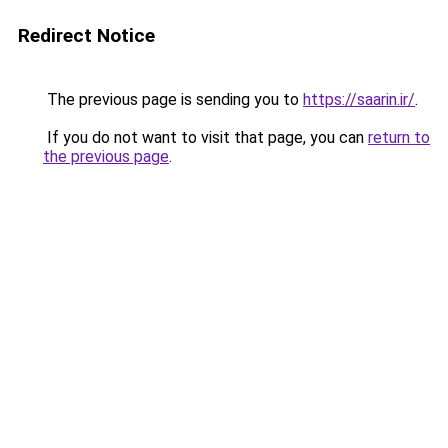
Redirect Notice
The previous page is sending you to
https://saarin.ir/
.
If you do not want to visit that page, you can
return to
the previous page
.