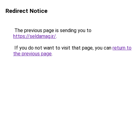
Redirect Notice
The previous page is sending you to
https://seldamag.ir/
.
If you do not want to visit that page, you can
return to
the previous page
.