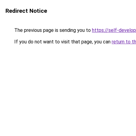
Redirect Notice
The previous page is sending you to
https://self-devel
If you do not want to visit that page, you can
return to t