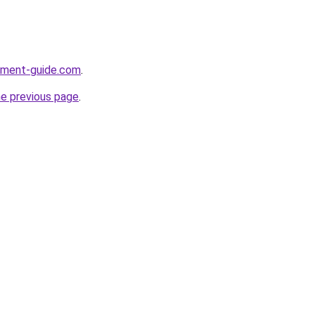
opment-guide.com
.
he previous page
.