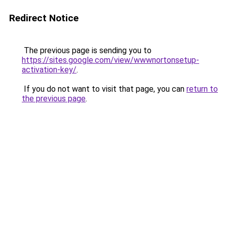
Redirect Notice
The previous page is sending you to
https://sites.google.com/view/wwwnortonsetup-
activation-key/
.
If you do not want to visit that page, you can
return to
the previous page
.