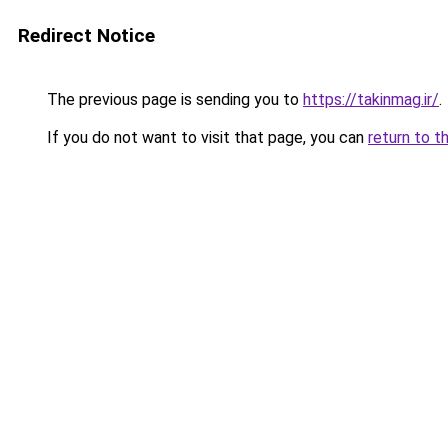
Redirect Notice
The previous page is sending you to
https://takinmag.ir/
.
If you do not want to visit that page, you can
return to t