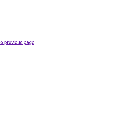
he previous page
.