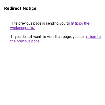
Redirect Notice
The previous page is sending you to
https://the-
workshop.info/
.
If you do not want to visit that page, you can
return to
the previous page
.