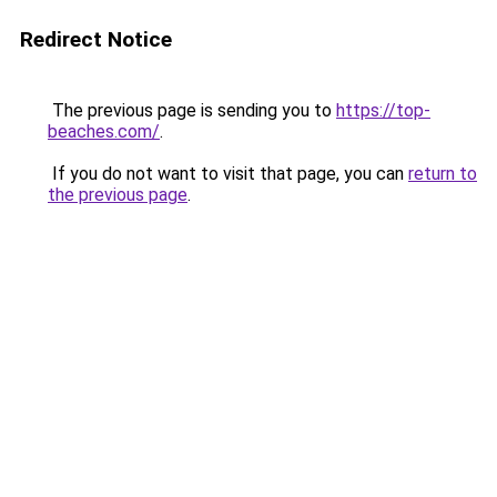
Redirect Notice
The previous page is sending you to
https://top-
beaches.com/
.
If you do not want to visit that page, you can
return to
the previous page
.