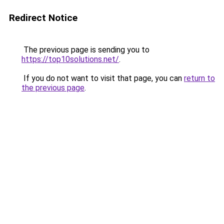
Redirect Notice
The previous page is sending you to
https://top10solutions.net/
.
If you do not want to visit that page, you can
return to
the previous page
.