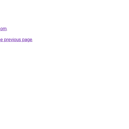
.com
.
he previous page
.