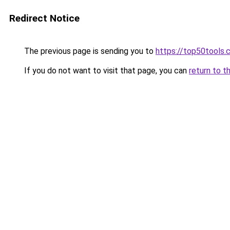
Redirect Notice
The previous page is sending you to
https://top50tools
If you do not want to visit that page, you can
return to t