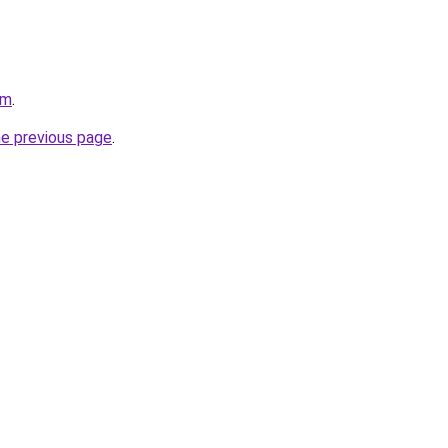
om
.
he previous page
.