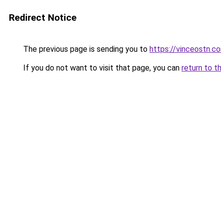
Redirect Notice
The previous page is sending you to
https://vinceostn.c
If you do not want to visit that page, you can
return to t