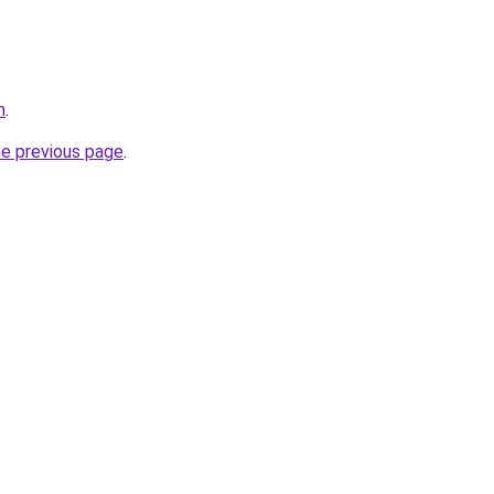
m
.
he previous page
.