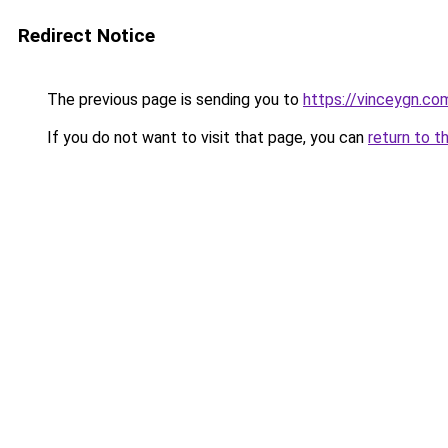
Redirect Notice
The previous page is sending you to
https://vinceygn.co
If you do not want to visit that page, you can
return to t