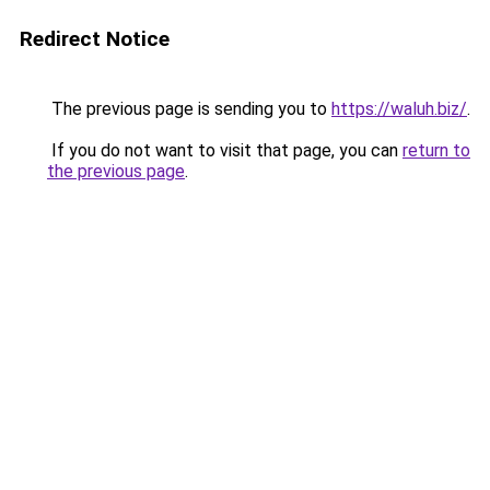
Redirect Notice
The previous page is sending you to
https://waluh.biz/
.
If you do not want to visit that page, you can
return to
the previous page
.