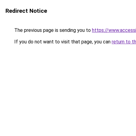
Redirect Notice
The previous page is sending you to
https://www.access
If you do not want to visit that page, you can
return to t