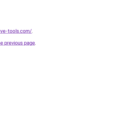
ive-tools.com/
.
he previous page
.