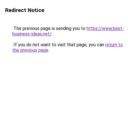
Redirect Notice
The previous page is sending you to
https://www.best-
business-ideas.net/
.
If you do not want to visit that page, you can
return to
the previous page
.