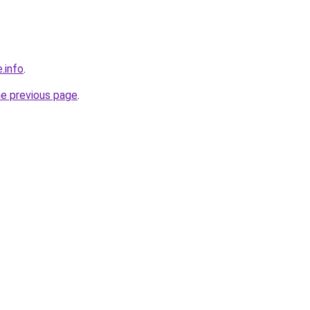
.info
.
he previous page
.