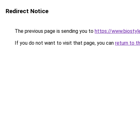
Redirect Notice
The previous page is sending you to
https://www.biostyle
If you do not want to visit that page, you can
return to t