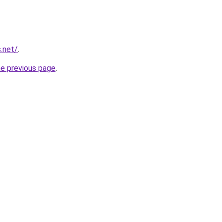
.net/
.
he previous page
.