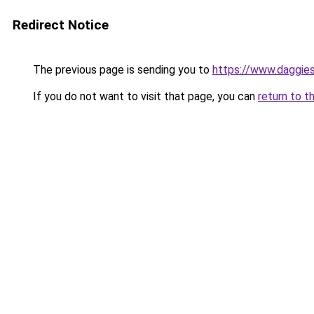
Redirect Notice
The previous page is sending you to
https://www.daggies
If you do not want to visit that page, you can
return to t