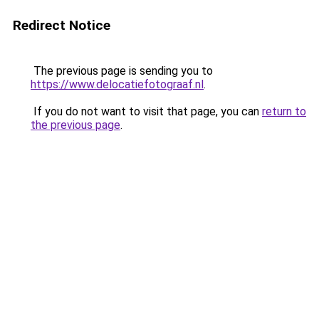
Redirect Notice
The previous page is sending you to
https://www.delocatiefotograaf.nl
.
If you do not want to visit that page, you can
return to
the previous page
.