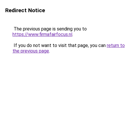
Redirect Notice
The previous page is sending you to
https://www.firmafairfocus.nl
.
If you do not want to visit that page, you can
return to
the previous page
.