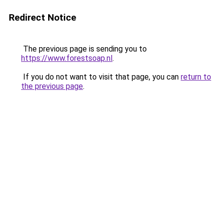
Redirect Notice
The previous page is sending you to
https://www.forestsoap.nl
.
If you do not want to visit that page, you can
return to
the previous page
.