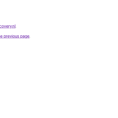
covery.nl
.
he previous page
.