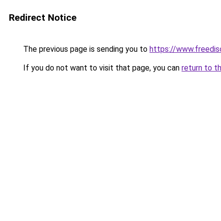
Redirect Notice
The previous page is sending you to
https://www.freedis
If you do not want to visit that page, you can
return to t