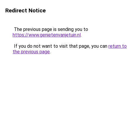
Redirect Notice
The previous page is sending you to
https://www.genietenvanjetuin.nl
.
If you do not want to visit that page, you can
return to
the previous page
.