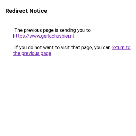
Redirect Notice
The previous page is sending you to
https://www.gerlachusbier.nl
.
If you do not want to visit that page, you can
return to
the previous page
.