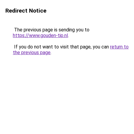
Redirect Notice
The previous page is sending you to
https://www.gouden-tip.nl
.
If you do not want to visit that page, you can
return to
the previous page
.