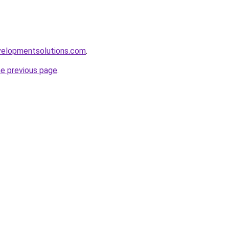
elopmentsolutions.com
.
he previous page
.