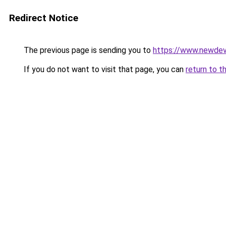
Redirect Notice
The previous page is sending you to
https://www.newdev
If you do not want to visit that page, you can
return to t