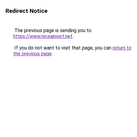
Redirect Notice
The previous page is sending you to
https://www.niceairport.net
.
If you do not want to visit that page, you can
return to
the previous page
.