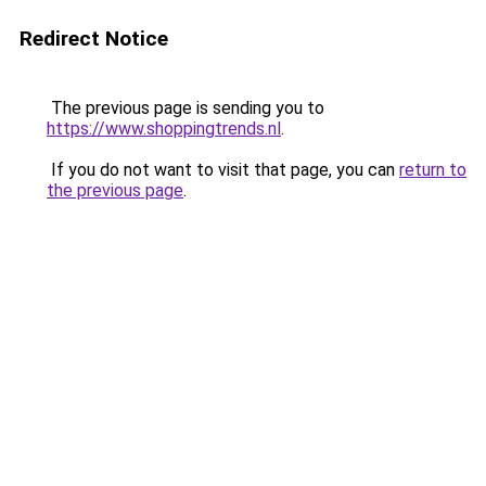
Redirect Notice
The previous page is sending you to
https://www.shoppingtrends.nl
.
If you do not want to visit that page, you can
return to
the previous page
.