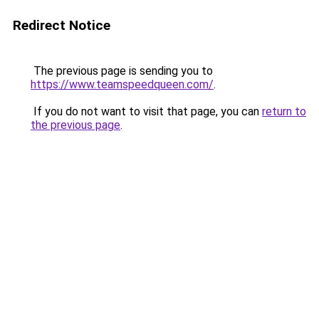
Redirect Notice
The previous page is sending you to
https://www.teamspeedqueen.com/
.
If you do not want to visit that page, you can
return to
the previous page
.