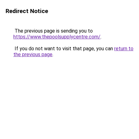
Redirect Notice
The previous page is sending you to
https://www.thepoolsupplycentre.com/
.
If you do not want to visit that page, you can
return to
the previous page
.