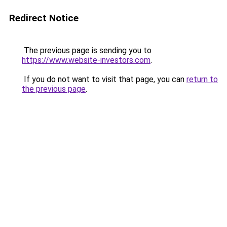
Redirect Notice
The previous page is sending you to
https://www.website-investors.com
.
If you do not want to visit that page, you can
return to
the previous page
.