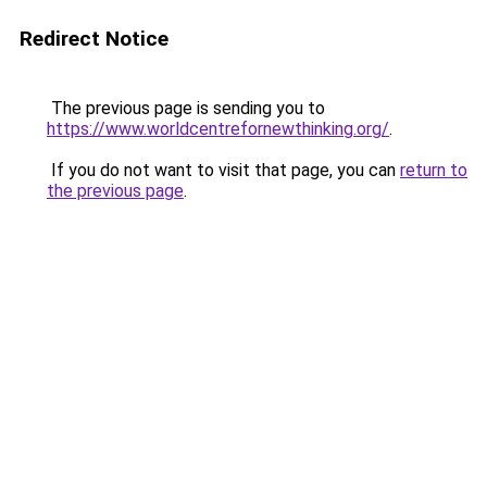
Redirect Notice
The previous page is sending you to
https://www.worldcentrefornewthinking.org/
.
If you do not want to visit that page, you can
return to
the previous page
.