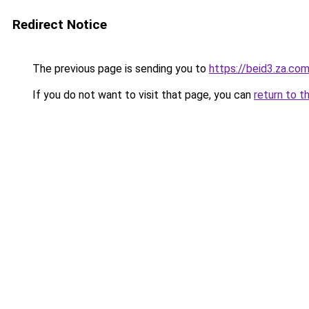
Redirect Notice
The previous page is sending you to
https://beid3.za.co
If you do not want to visit that page, you can
return to t