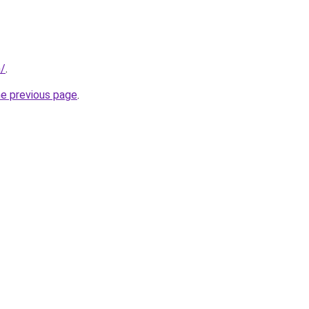
m/
.
he previous page
.