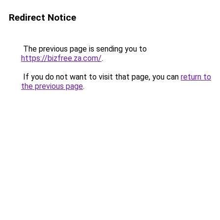
Redirect Notice
The previous page is sending you to
https://bizfree.za.com/
.
If you do not want to visit that page, you can
return to
the previous page
.