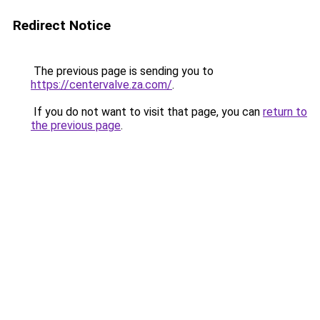
Redirect Notice
The previous page is sending you to
https://centervalve.za.com/
.
If you do not want to visit that page, you can
return to
the previous page
.