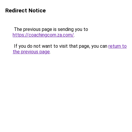
Redirect Notice
The previous page is sending you to
https://coachingcom.za.com/
.
If you do not want to visit that page, you can
return to
the previous page
.