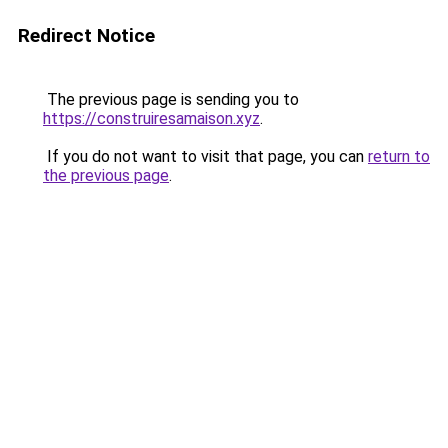
Redirect Notice
The previous page is sending you to
https://construiresamaison.xyz
.
If you do not want to visit that page, you can
return to
the previous page
.