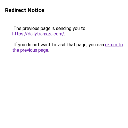
Redirect Notice
The previous page is sending you to
https://dailytrans.za.com/
.
If you do not want to visit that page, you can
return to
the previous page
.